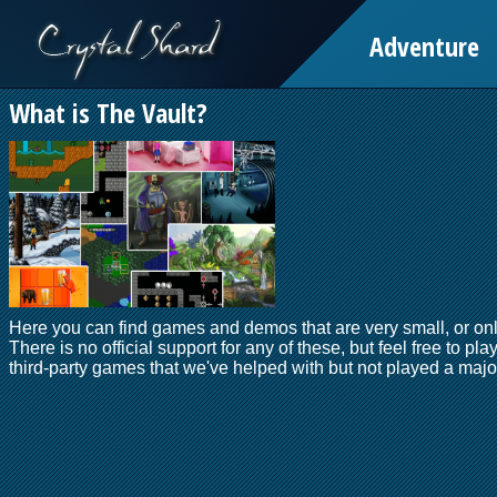
Adventure
What is The Vault?
Here you can find games and demos that are very small, or onl
There is no official support for any of these, but feel free to pla
third-party games that we've helped with but not played a major