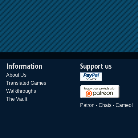
Information
Support us
About Us
Translated Games
Walkthroughs
The Vault
Patron
-
Chats
-
Cameo!