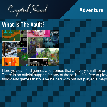
Adventure
What is The Vault?
Here you can find games and demos that are very small, or onl
There is no official support for any of these, but feel free to pla
third-party games that we've helped with but not played a major