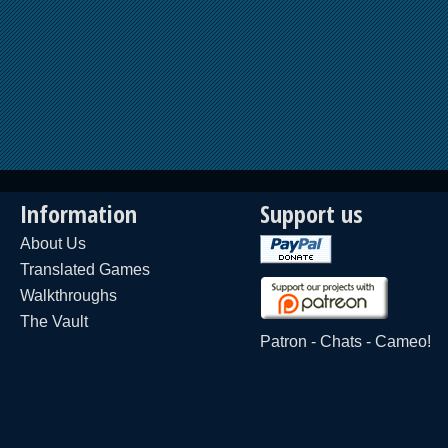
Information
Support us
About Us
Translated Games
Walkthroughs
The Vault
Patron
-
Chats
-
Cameo!