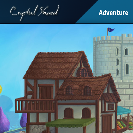
Adventure