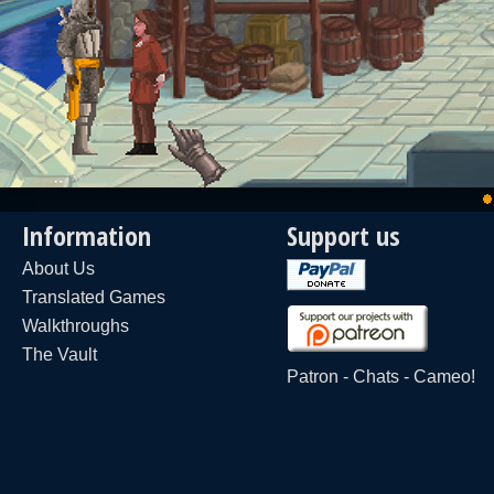
Information
Support us
About Us
Translated Games
Walkthroughs
The Vault
Patron
-
Chats
-
Cameo!