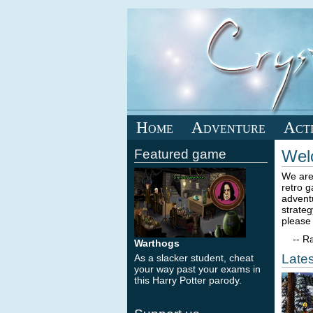
Home
Adventure
Act
Featured game
Wel
We are
retro 
advent
strateg
please 
-- Ra
Warthogs
Lates
As a slacker student, cheat
your way past your exams in
this Harry Potter parody.