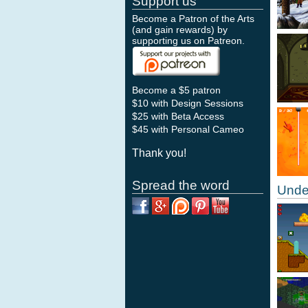
Support us
Become a Patron of the Arts
(and gain rewards) by
supporting us on
Patreon
.
Become a $5 patron
$10 with Design Sessions
$25 with Beta Access
$45 with Personal Cameo
Thank you!
Spread the word
Unde