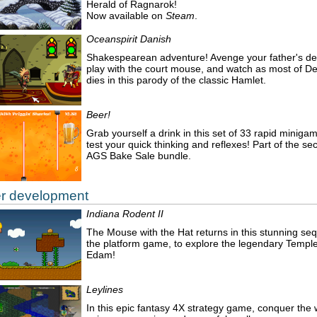
Herald of Ragnarok!
Now available on
Steam
.
Oceanspirit Danish
Shakespearean adventure! Avenge your father's de
play with the court mouse, and watch as most of 
dies in this parody of the classic Hamlet.
Beer!
Grab yourself a drink in this set of 33 rapid miniga
test your quick thinking and reflexes! Part of the s
AGS Bake Sale bundle.
r development
Indiana Rodent II
The Mouse with the Hat returns in this stunning seq
the platform game, to explore the legendary Temple
Edam!
Leylines
In this epic fantasy 4X strategy game, conquer the 