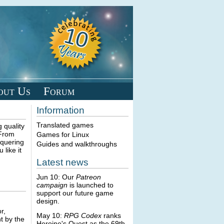
out Us
Forum
Information
Translated games
 quality
 From
Games for Linux
nquering
Guides and walkthroughs
like it
Latest news
Jun 10: Our
Patreon
campaign
is launched to
support our future game
design.
r,
May 10:
RPG Codex
ranks
t by the
Heroine's Quest as the 69th