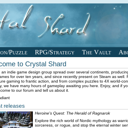
ion/Puzzle
RPG/Strategy
The Vault
Ab
come to Crystal Shard
 an indie game design group spread over several continents, producing
games for over ten years, and since recently present on Steam as well.
ure gaming to frantic action, and from complex puzzles to 4X world-co
y, we have many hours of gameplay awaiting you here. Enjoy, and if you 
come to our forum and tell us about it.
diant
t releases
Heroine's Quest: The Herald of Ragnarok
Explore the rich world of Nordic mythology as warrio
sorceress, or rogue, and stop the eternal winter sen