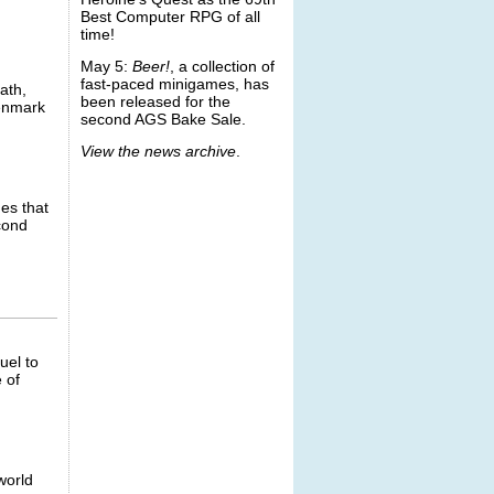
Best Computer RPG of all
time!
May 5:
Beer!
, a collection of
fast-paced minigames, has
ath,
been released for the
Denmark
second AGS Bake Sale.
View the news archive
.
mes that
econd
uel to
 of
world